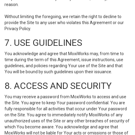
reason.
Without limiting the foregoing, we retain the right to decline to
provide the Site to any user who violates this Agreement or our
Privacy Policy.
7. USE GUIDELINES
You acknowledge and agree that MoxiWorks may, from time to
time during the term of this Agreement, issue instructions, use
guidelines, and policies regarding Your use of the Site and that
You will be bound by such guidelines upon their issuance.
8. ACCESS AND SECURITY
You may receive a password from MoxiWorks to access and use
the Site. You agree to keep Your password confidential. You are
fully responsible for all activities that occur under Your password
on the Site. You agree to immediately notify MoxiWorks of any
unauthorized uses of the Site or any other breaches of security of
which You become aware. You acknowledge and agree that
MoxiWorks will not be liable for Your acts or omissions or those of