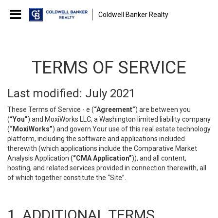
Coldwell Banker Realty
TERMS OF SERVICE
Last modified: July 2021
These Terms of Service - e (
“Agreement”
) are between you
(
“You”
) and MoxiWorks LLC, a Washington limited liability company
(
“MoxiWorks”
) and govern Your use of this real estate technology
platform, including the software and applications included
therewith (which applications include the Comparative Market
Analysis Application (
“CMA Application”
)), and all content,
hosting, and related services provided in connection therewith, all
of which together constitute the “Site”.
1. ADDITIONAL TERMS