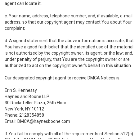
agent can locate it;
c. Your name, address, telephone number, and, if available, e-mail
address, so that our copyright agent may contact You about Your
complaint;
d. A signed statement that the above information is accurate; that
You have a good faith belief that the identified use of the material
is not authorized by the copyright owner, its agent, or the law; and,
under penalty of perjury, that You are the copyright owner or are
authorized to act on the copyright owner's behalf in this situation.
Our designated copyright agent to receive DMCA Notices is:
Erin S. Hennessy
Haynes and Boone LLP
30 Rockefeller Plaza, 26th Floor
New York, NY 10112
Phone: 2128354858
Email: DMCA@haynesboone.com
If You fail to comply with all of the requirements of Section 512(c)