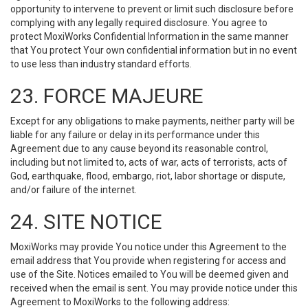
opportunity to intervene to prevent or limit such disclosure before
complying with any legally required disclosure. You agree to
protect MoxiWorks Confidential Information in the same manner
that You protect Your own confidential information but in no event
to use less than industry standard efforts.
23. FORCE MAJEURE
Except for any obligations to make payments, neither party will be
liable for any failure or delay in its performance under this
Agreement due to any cause beyond its reasonable control,
including but not limited to, acts of war, acts of terrorists, acts of
God, earthquake, flood, embargo, riot, labor shortage or dispute,
and/or failure of the internet.
24. SITE NOTICE
MoxiWorks may provide You notice under this Agreement to the
email address that You provide when registering for access and
use of the Site. Notices emailed to You will be deemed given and
received when the email is sent. You may provide notice under this
Agreement to MoxiWorks to the following address: