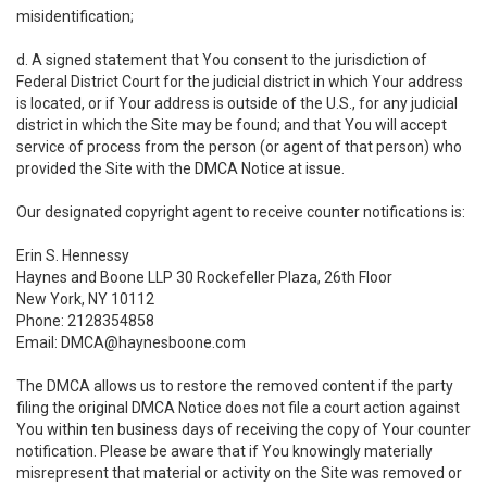
misidentification;
d. A signed statement that You consent to the jurisdiction of
Federal District Court for the judicial district in which Your address
is located, or if Your address is outside of the U.S., for any judicial
district in which the Site may be found; and that You will accept
service of process from the person (or agent of that person) who
provided the Site with the DMCA Notice at issue.
Our designated copyright agent to receive counter notifications is:
Erin S. Hennessy
Haynes and Boone LLP 30 Rockefeller Plaza, 26th Floor
New York, NY 10112
Phone: 2128354858
Email: DMCA@haynesboone.com
The DMCA allows us to restore the removed content if the party
filing the original DMCA Notice does not file a court action against
You within ten business days of receiving the copy of Your counter
notification. Please be aware that if You knowingly materially
misrepresent that material or activity on the Site was removed or