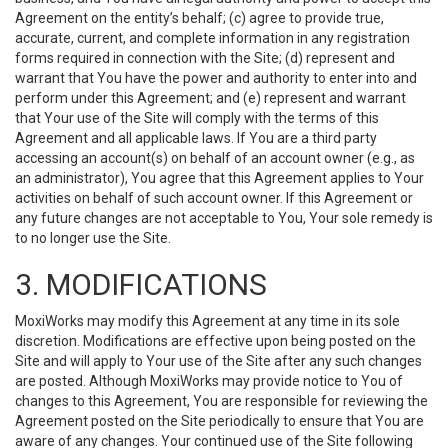
Agreement on the entity’s behalf; (c) agree to provide true,
accurate, current, and complete information in any registration
forms required in connection with the Site; (d) represent and
warrant that You have the power and authority to enter into and
perform under this Agreement; and (e) represent and warrant
that Your use of the Site will comply with the terms of this
Agreement and all applicable laws. If You are a third party
accessing an account(s) on behalf of an account owner (e.g., as
an administrator), You agree that this Agreement applies to Your
activities on behalf of such account owner. If this Agreement or
any future changes are not acceptable to You, Your sole remedy is
to no longer use the Site.
3. MODIFICATIONS
MoxiWorks may modify this Agreement at any time in its sole
discretion. Modifications are effective upon being posted on the
Site and will apply to Your use of the Site after any such changes
are posted. Although MoxiWorks may provide notice to You of
changes to this Agreement, You are responsible for reviewing the
Agreement posted on the Site periodically to ensure that You are
aware of any changes. Your continued use of the Site following