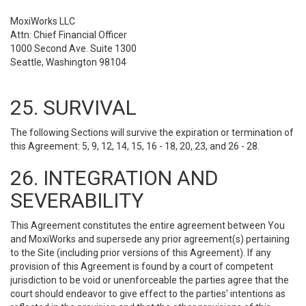
MoxiWorks LLC
Attn: Chief Financial Officer
1000 Second Ave. Suite 1300
Seattle, Washington 98104
25. SURVIVAL
The following Sections will survive the expiration or termination of
this Agreement: 5, 9, 12, 14, 15, 16 - 18, 20, 23, and 26 - 28.
26. INTEGRATION AND
SEVERABILITY
This Agreement constitutes the entire agreement between You
and MoxiWorks and supersede any prior agreement(s) pertaining
to the Site (including prior versions of this Agreement). If any
provision of this Agreement is found by a court of competent
jurisdiction to be void or unenforceable the parties agree that the
court should endeavor to give effect to the parties’ intentions as