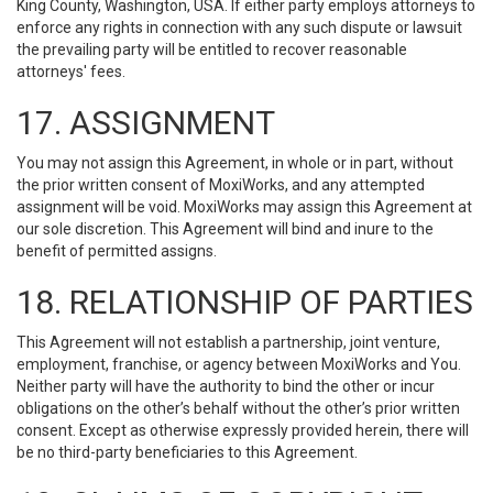
King County, Washington, USA. If either party employs attorneys to
enforce any rights in connection with any such dispute or lawsuit
the prevailing party will be entitled to recover reasonable
attorneys' fees.
17. ASSIGNMENT
You may not assign this Agreement, in whole or in part, without
the prior written consent of MoxiWorks, and any attempted
assignment will be void. MoxiWorks may assign this Agreement at
our sole discretion. This Agreement will bind and inure to the
benefit of permitted assigns.
18. RELATIONSHIP OF PARTIES
This Agreement will not establish a partnership, joint venture,
employment, franchise, or agency between MoxiWorks and You.
Neither party will have the authority to bind the other or incur
obligations on the other’s behalf without the other’s prior written
consent. Except as otherwise expressly provided herein, there will
be no third-party beneficiaries to this Agreement.