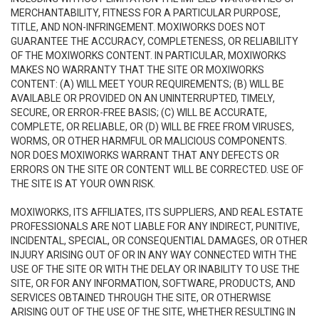
MERCHANTABILITY, FITNESS FOR A PARTICULAR PURPOSE,
TITLE, AND NON-INFRINGEMENT. MOXIWORKS DOES NOT
GUARANTEE THE ACCURACY, COMPLETENESS, OR RELIABILITY
OF THE MOXIWORKS CONTENT. IN PARTICULAR, MOXIWORKS
MAKES NO WARRANTY THAT THE SITE OR MOXIWORKS
CONTENT: (A) WILL MEET YOUR REQUIREMENTS; (B) WILL BE
AVAILABLE OR PROVIDED ON AN UNINTERRUPTED, TIMELY,
SECURE, OR ERROR-FREE BASIS; (C) WILL BE ACCURATE,
COMPLETE, OR RELIABLE, OR (D) WILL BE FREE FROM VIRUSES,
WORMS, OR OTHER HARMFUL OR MALICIOUS COMPONENTS.
NOR DOES MOXIWORKS WARRANT THAT ANY DEFECTS OR
ERRORS ON THE SITE OR CONTENT WILL BE CORRECTED. USE OF
THE SITE IS AT YOUR OWN RISK.
MOXIWORKS, ITS AFFILIATES, ITS SUPPLIERS, AND REAL ESTATE
PROFESSIONALS ARE NOT LIABLE FOR ANY INDIRECT, PUNITIVE,
INCIDENTAL, SPECIAL, OR CONSEQUENTIAL DAMAGES, OR OTHER
INJURY ARISING OUT OF OR IN ANY WAY CONNECTED WITH THE
USE OF THE SITE OR WITH THE DELAY OR INABILITY TO USE THE
SITE, OR FOR ANY INFORMATION, SOFTWARE, PRODUCTS, AND
SERVICES OBTAINED THROUGH THE SITE, OR OTHERWISE
ARISING OUT OF THE USE OF THE SITE, WHETHER RESULTING IN