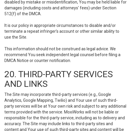
disabled by mistake or misidentification, You may be held liable for
damages (including costs and attorneys' fees) under Section
512(f) of the DMCA.
It is our policy in appropriate circumstances to disable and/or
terminate a repeat infringer’s account or other similar ability to
use the Site.
This information should not be construed as legal advice. We
recommend You seek independent legal counsel before filing a
DMCA Notice or counter notification.
20. THIRD-PARTY SERVICES
AND LINKS
The Site may incorporate third-party services (e.g., Google
Analytics, Google Mapping, Twilio) and Your use of such third-
party services will be at Your own risk and subject to any additional
terms provided with the service. MoxiWorks will not be liable or
responsible for the third-party service, including as to delivery and
accuracy. The Site may include links to third-party sites and
content and Your use of such third-party sites and content will be