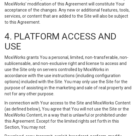
MoxiWorks’ modification of this Agreement will constitute Your
acceptance of the changes. Any new or additional features, tools,
services, or content that are added to the Site will also be subject
to this Agreement.
4. PLATFORM ACCESS AND
USE
MoxiWorks grants You a personal, limited, non-transferable, non-
sublicensable, and non-exclusive right and license to access and
use the Site only on servers controlled by MoxiWorks in
accordance with the use instructions (including configuration
options) included with the Site. You may only use the Site for the
purpose of assisting in the marketing and sale of real property and
not for any other purpose.
In connection with Your access to the Site and MoxiWorks Content
(as defined below), You agree that You will not use the Site or the
MoxiWorks Content, in a way that is unlawful or prohibited under
this Agreement. Except for the limited rights set forth in this
Section, You may not: