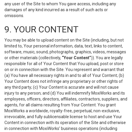
any user of the Site to whom You gave access, including any
damages of any kind incurred as a result of such acts or
omissions.
9. YOUR CONTENT
You may be able to upload content on the Site (including, but not
limited to, Your personal information, data, text, links to content,
software, music, sound, photographs, graphics, videos, messages
or other materials (collectively,
“Your Content”
)). You are legally
responsible for all of Your Content that You upload, post or store
on or in connection with the Site. You represent and warrant that
(a) You have all necessary rights in and to all of Your Content; (b)
Your Content does not infringe any proprietary or other rights of
any third party; (c) Your Content is accurate and will not cause
injury to any person; and (d) You will indemnify MoxiWorks and its
employees, officers, directors, affiliates, contractors, suppliers, and
agents, for all claims resulting from Your Content. You grant
MoxiWorks a worldwide, royalty-free, perpetual, non-exclusive,
irrevocable, and fully sublicensable license to host and use Your
Content in connection with its operation of the Site and otherwise
in connection with MoxiWorks’ business operations (including