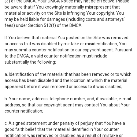
(3) of the DMCA, Your DMCA Notice may not be effective. Please
be aware that if You knowingly materially misrepresent that
material or activity on the Site is infringing Your copyright, You
may be held liable for damages (including costs and attorneys'
fees) under Section 512(f) of the DMCA.
If You believe that material You posted on the Site was removed
or access to it was disabled by mistake or misidentification, You
may submit a counter notification to our copyright agent. Pursuant
to the DMCA, a valid counter notification must include
substantially the following:
a. Identification of the material that has been removed or to which
access has been disabled and the location at which the material
appeared before it was removed or access to it was disabled;
b. Your name, address, telephone number, and, if available, e-mail
address, so that our copyright agent may contact You about Your
counter notification;
c. A signed statement under penalty of perjury that You have a
good faith belief that the material identified in Your counter
notification was removed or disabled as a result of mistake or