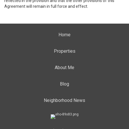
reflected in the provision and that the other provisions of this
Agreement will remain in full force and effect.
Home
Properties
About Me
Blog
Neighborhood News