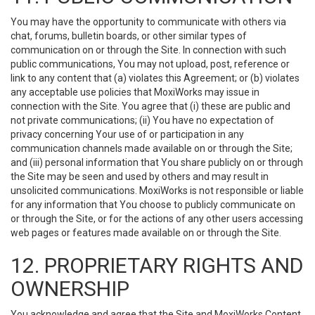
You may have the opportunity to communicate with others via
chat, forums, bulletin boards, or other similar types of
communication on or through the Site. In connection with such
public communications, You may not upload, post, reference or
link to any content that (a) violates this Agreement; or (b) violates
any acceptable use policies that MoxiWorks may issue in
connection with the Site. You agree that (i) these are public and
not private communications; (ii) You have no expectation of
privacy concerning Your use of or participation in any
communication channels made available on or through the Site;
and (iii) personal information that You share publicly on or through
the Site may be seen and used by others and may result in
unsolicited communications. MoxiWorks is not responsible or liable
for any information that You choose to publicly communicate on
or through the Site, or for the actions of any other users accessing
web pages or features made available on or through the Site.
12. PROPRIETARY RIGHTS AND
OWNERSHIP
You acknowledge and agree that the Site and MoxiWorks Content