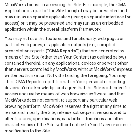
MoxiWorks for use in accessing the Site. For example, the CMA
Application is a part of the Site though it may be presented and
may run as a separate application (using a separate interface for
access) or it may be presented and may run as an embedded
application within the overall platform framework.
You may not use the features and functionality, web pages or
parts of web pages, or application outputs (e.g., compiled
presentation reports (
“CMA Reports”
)) that are generated by
means of the Site (other than Your Content (as defined below)
contained therein), on any applications, devices or servers other
than servers controlled by MoxiWorks without MoxiWorks’ express
written authorization. Notwithstanding the foregoing, You may
store CMA Reports in .pdf format on Your personal computing
devices. You acknowledge and agree that the Site is intended for
access and use by means of web browsing software, and that
MoxiWorks does not commit to support any particular web
browsing platform. MoxiWorks reserves the right at any time to
revise and modify the Site, release subsequent versions and to
alter features, specifications, capabilities, functions and other
characteristics of the Site, without notice to You. If any revision or
modification to the Site.