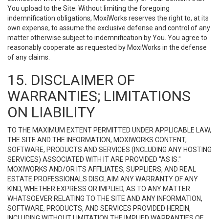
You upload to the Site. Without limiting the foregoing
indemnification obligations, MoxiWorks reserves the right to, at its
own expense, to assume the exclusive defense and control of any
matter otherwise subject to indemnification by You. You agree to
reasonably cooperate as requested by MoxiWorks in the defense
of any claims.
15. DISCLAIMER OF
WARRANTIES; LIMITATIONS
ON LIABILITY
TO THE MAXIMUM EXTENT PERMITTED UNDER APPLICABLE LAW,
THE SITE AND THE INFORMATION, MOXIWORKS CONTENT,
SOFTWARE, PRODUCTS AND SERVICES (INCLUDING ANY HOSTING
SERVICES) ASSOCIATED WITH IT ARE PROVIDED "AS IS."
MOXIWORKS AND/OR ITS AFFILIATES, SUPPLIERS, AND REAL
ESTATE PROFESSIONALS DISCLAIM ANY WARRANTY OF ANY
KIND, WHETHER EXPRESS OR IMPLIED, AS TO ANY MATTER
WHATSOEVER RELATING TO THE SITE AND ANY INFORMATION,
SOFTWARE, PRODUCTS, AND SERVICES PROVIDED HEREIN,
INCLUDING WITHOUT LIMITATION THE IMPLIED WARRANTIES OF