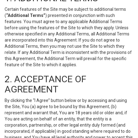
Certain features of the Site may be subject to additional terms
(
“Additional Terms”
) presented in conjunction with such
features. You must agree to any applicable Additional Terms
before using the features of the Site to which they apply. Unless
otherwise specified in any Additional Terms, all Additional Terms
are incorporated into this Agreement. If you do not agree to
Additional Terms, then you may not use the Site to which they
relate. If any Additional Term is inconsistent with the provisions of
this Agreement, the Additional Term will prevail for the specific
feature of the Site to which it applies.
2. ACCEPTANCE OF
AGREEMENT
By clicking the “I Agree” button below or by accessing and using
the Site, You (a) agree to be bound by this Agreement; (b)
represent and warrant that, You are 18 years old or older and, if
You are acting on behalf of an entity, that the entity is a
corporation, partnership, or other legal entity duly formed (and
incorporated, if applicable) in good standing where required to do
business, and You have all legal authority and power to accept this