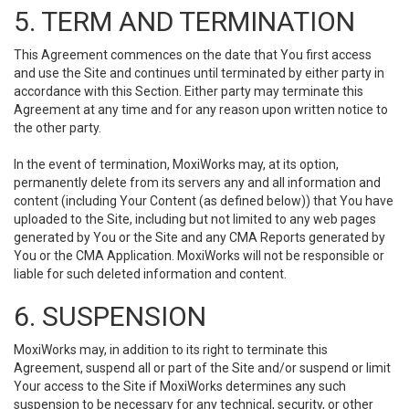
5. TERM AND TERMINATION
This Agreement commences on the date that You first access
and use the Site and continues until terminated by either party in
accordance with this Section. Either party may terminate this
Agreement at any time and for any reason upon written notice to
the other party.
In the event of termination, MoxiWorks may, at its option,
permanently delete from its servers any and all information and
content (including Your Content (as defined below)) that You have
uploaded to the Site, including but not limited to any web pages
generated by You or the Site and any CMA Reports generated by
You or the CMA Application. MoxiWorks will not be responsible or
liable for such deleted information and content.
6. SUSPENSION
MoxiWorks may, in addition to its right to terminate this
Agreement, suspend all or part of the Site and/or suspend or limit
Your access to the Site if MoxiWorks determines any such
suspension to be necessary for any technical, security, or other