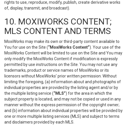
rights to use, reproduce, modify, publish, create derivative works
of, display, transmit, and broadcast).
10. MOXIWORKS CONTENT;
MLS CONTENT AND TERMS
MoxiWorks may make its own or third-party content available to
You for use on the Site (
“MoxiWorks Content”
). Your use of the
MoxiWorks Content will be limited to use on the Site and You may
only modify the MoxiWorks Content if modification is expressly
permitted by use instructions on the Site. You may not use any
trademarks, product or service names of MoxiWorks or its
licensors without MoxiWorks’ prior written permission. Without
limiting the foregoing, (a) information about and photographs of
individual properties are provided by the listing agent and/or by
the multiple listing service (
“MLS”
) for the area in which the
subject property is located, and may not be copied or used in any
manner without the express permission of the copyright owner;
and (b) information about individual properties will be provided by
one or more multiple listing services (MLS) and subject to terms
and disclaimers provided by each MLS.