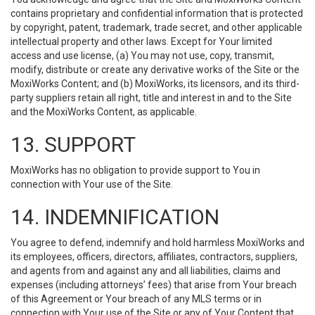
contains proprietary and confidential information that is protected
by copyright, patent, trademark, trade secret, and other applicable
intellectual property and other laws. Except for Your limited
access and use license, (a) You may not use, copy, transmit,
modify, distribute or create any derivative works of the Site or the
MoxiWorks Content; and (b) MoxiWorks, its licensors, and its third-
party suppliers retain all right, title and interest in and to the Site
and the MoxiWorks Content, as applicable.
13. SUPPORT
MoxiWorks has no obligation to provide support to You in
connection with Your use of the Site.
14. INDEMNIFICATION
You agree to defend, indemnify and hold harmless MoxiWorks and
its employees, officers, directors, affiliates, contractors, suppliers,
and agents from and against any and all liabilities, claims and
expenses (including attorneys’ fees) that arise from Your breach
of this Agreement or Your breach of any MLS terms or in
connection with Your use of the Site or any of Your Content that