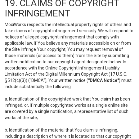
19. CLAIMS OF COPYRIGHT
INFRINGEMENT
MoxiWorks respects the intellectual property rights of others and
take claims of copyright infringement seriously. We will respond to
notices of alleged copyright infringement that comply with
applicable law. If You believe any materials accessible on or from
the Site infringe Your copyright, You may request removal of
those materials (or access to them) from the Site by submitting
written notification to our copyright agent designated below. In
accordance with the Online Copyright Infringement Liability
Limitation Act of the Digital Millennium Copyright Act (17 U.S.C.
§512(c)(3)) ("DMCA"), Your written notice (
"DMCA Notice"
) must
include substantially the following:
a. Identification of the copyrighted work that You claim has been
infringed, or, if multiple copyrighted works at a single online site
are covered by a single notification, a representative list of such
works at the site;
b. Identification of the material that You claim is infringing,
including a description of where it is located so that our copyright