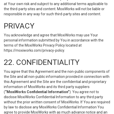
at Your own risk and subject to any additional terms applicable to
the third-party sites and content. MoxiWorks will not be liable or
responsible in any way for such third-party sites and content.
PRIVACY
You acknowledge and agree that MoxiWorks may use Your
personal information submitted by You in accordance with the
terms of the MoxiWorks Privacy Policy located at
https://moxiworks.com/privacy-policy
.
22. CONFIDENTIALITY
You agree that this Agreement and the non-public components of
the Site and all non-public information provided in connection with
this Agreement and the Site are the confidential and proprietary
information of MoxiWorks and its third party suppliers
(
“MoxiWorks Confidential Information”
). You agree not to
disclose MoxiWorks Confidential Information to any third party
without the prior written consent of MoxiWorks. If You are required
by law to disclose any MoxiWorks Confidential Information You
agree to provide MoxiWorks with as much advance notice and an