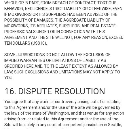
WHOLE OR IN PART, FROM BREACH OF CONTRACT, TORTIOUS
BEHAVIOR, NEGLIGENCE, STRICT LIABILITY OR OTHERWISE, EVEN
IF MOXIWORKS OR ITS SUPPLIERS HAD BEEN ADVISED OF THE
POSSIBILITY OF DAMAGES. THE AGGREGATE LIABILITY OF
MOXIWORKS, ITS AFFILIATES, SUPPLIERS, AND REAL ESTATE
PROFESSIONALS UNDER OR IN CONNECTION WITH THIS
AGREEMENT AND THE SITE WILL NOT, FOR ANY REASON, EXCEED
TEN DOLLARS (US$10).
SOME JURISDICTIONS DO NOT ALLOW THE EXCLUSION OF
IMPLIED WARRANTIES OR LIMITATIONS OF LIABILITY AS
SPECIFIED HERE AND, TO THE LEAST EXTENT AS ALLOWED BY
LAW, SUCH EXCLUSIONS AND LIMITATIONS MAY NOT APPLY TO
YOU.
16. DISPUTE RESOLUTION
You agree that any claim or controversy arising out of or relating
to this Agreement and/or the use of the Site will be governed by
the laws of the state of Washington, and that venue for any action
arising from or related to this Agreement and/or the use of the
Site will be solely in any court of competent jurisdiction in Seattle,