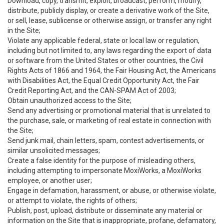
Download, copy, transmit, exploit, broadcast, perform, modify,
distribute, publicly display, or create a derivative work of the Site,
or sell, lease, sublicense or otherwise assign, or transfer any right
in the Site;
Violate any applicable federal, state or local law or regulation,
including but not limited to, any laws regarding the export of data
or software from the United States or other countries, the Civil
Rights Acts of 1866 and 1964, the Fair Housing Act, the Americans
with Disabilities Act, the Equal Credit Opportunity Act, the Fair
Credit Reporting Act, and the CAN-SPAM Act of 2003;
Obtain unauthorized access to the Site;
Send any advertising or promotional material that is unrelated to
the purchase, sale, or marketing of real estate in connection with
the Site;
Send junk mail, chain letters, spam, contest advertisements, or
similar unsolicited messages;
Create a false identity for the purpose of misleading others,
including attempting to impersonate MoxiWorks, a MoxiWorks
employee, or another user;
Engage in defamation, harassment, or abuse, or otherwise violate,
or attempt to violate, the rights of others;
Publish, post, upload, distribute or disseminate any material or
information on the Site that is inappropriate, profane, defamatory,