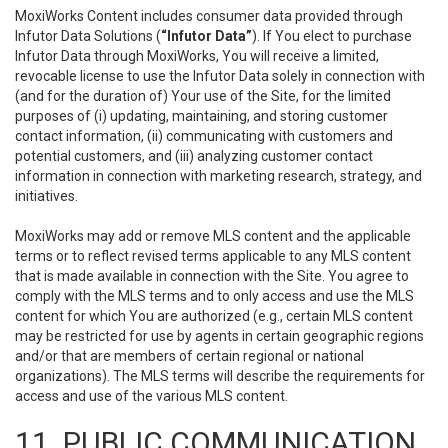
MoxiWorks Content includes consumer data provided through
Infutor Data Solutions (
“Infutor Data”
). If You elect to purchase
Infutor Data through MoxiWorks, You will receive a limited,
revocable license to use the Infutor Data solely in connection with
(and for the duration of) Your use of the Site, for the limited
purposes of (i) updating, maintaining, and storing customer
contact information, (ii) communicating with customers and
potential customers, and (iii) analyzing customer contact
information in connection with marketing research, strategy, and
initiatives.
MoxiWorks may add or remove MLS content and the applicable
terms or to reflect revised terms applicable to any MLS content
that is made available in connection with the Site. You agree to
comply with the MLS terms and to only access and use the MLS
content for which You are authorized (e.g., certain MLS content
may be restricted for use by agents in certain geographic regions
and/or that are members of certain regional or national
organizations). The MLS terms will describe the requirements for
access and use of the various MLS content.
11. PUBLIC COMMUNICATION