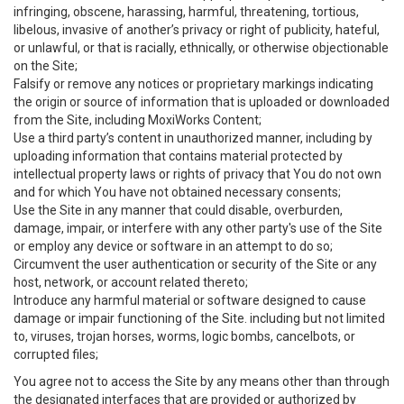
infringing, obscene, harassing, harmful, threatening, tortious,
libelous, invasive of another’s privacy or right of publicity, hateful,
or unlawful, or that is racially, ethnically, or otherwise objectionable
on the Site;
Falsify or remove any notices or proprietary markings indicating
the origin or source of information that is uploaded or downloaded
from the Site, including MoxiWorks Content;
Use a third party’s content in unauthorized manner, including by
uploading information that contains material protected by
intellectual property laws or rights of privacy that You do not own
and for which You have not obtained necessary consents;
Use the Site in any manner that could disable, overburden,
damage, impair, or interfere with any other party's use of the Site
or employ any device or software in an attempt to do so;
Circumvent the user authentication or security of the Site or any
host, network, or account related thereto;
Introduce any harmful material or software designed to cause
damage or impair functioning of the Site. including but not limited
to, viruses, trojan horses, worms, logic bombs, cancelbots, or
corrupted files;
You agree not to access the Site by any means other than through
the designated interfaces that are provided or authorized by