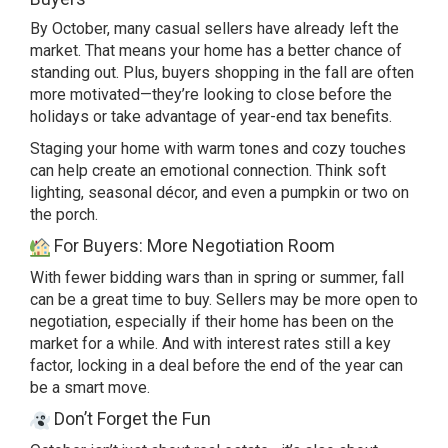
By October, many casual sellers have already left the
market. That means your home has a better chance of
standing out. Plus, buyers shopping in the fall are often
more motivated—they’re looking to close before the
holidays or take advantage of year-end tax benefits.
Staging your home with warm tones and cozy touches
can help create an emotional connection. Think soft
lighting, seasonal décor, and even a pumpkin or two on
the porch.
For Buyers: More Negotiation Room
With fewer bidding wars than in spring or summer, fall
can be a great time to buy. Sellers may be more open to
negotiation, especially if their home has been on the
market for a while. And with interest rates still a key
factor, locking in a deal before the end of the year can
be a smart move.
Don’t Forget the Fun