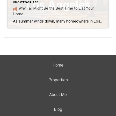
UNCATEGORIZED
Why Fall Might Be the Best Time to List Your
Home
As summer winds down, many homeowners in Los Angeles wonder if they’ve missed the best time to sell. However, fall can be a great season to list your home. In fact, it offers several unique advantages that are often overlooked. 1. Buyers Are Still Active Even though the summer rush is over, serious buyers are still […]
Home
Properties
About Me
Blog