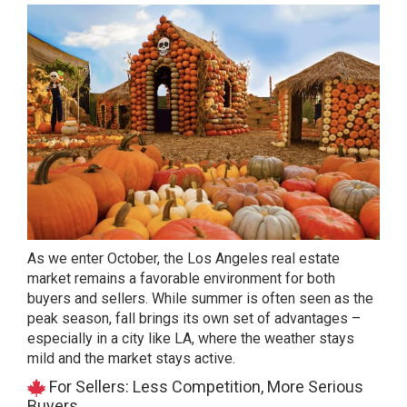
As we enter October, the Los Angeles real estate
market remains a favorable environment for both
buyers and sellers. While summer is often seen as the
peak season, fall brings its own set of advantages –
especially in a city like LA, where the weather stays
mild and the market stays active.
For Sellers: Less Competition, More Serious
Buyers