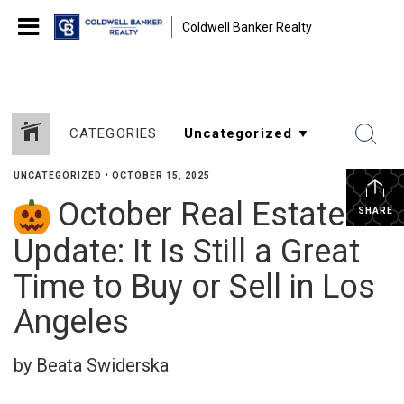
Coldwell Banker Realty
CATEGORIES
UNCATEGORIZED
•
OCTOBER 15, 2025
October Real Estate
SHARE
Update: It Is Still a Great
Time to Buy or Sell in Los
Angeles
by Beata Swiderska