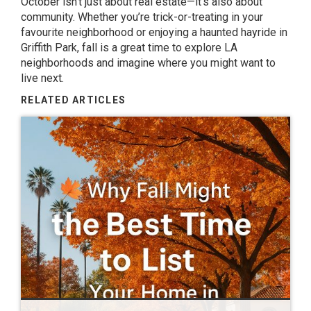
October isn’t just about real estate—it’s also about
community. Whether you’re trick-or-treating in your
favourite neighborhood or enjoying a haunted hayride in
Griffith Park, fall is a great time to explore LA
neighborhoods and imagine where you might want to
live next.
RELATED ARTICLES